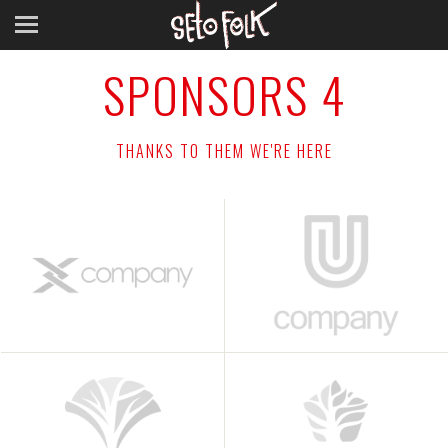
SPONSORS 4
THANKS TO THEM WE'RE HERE