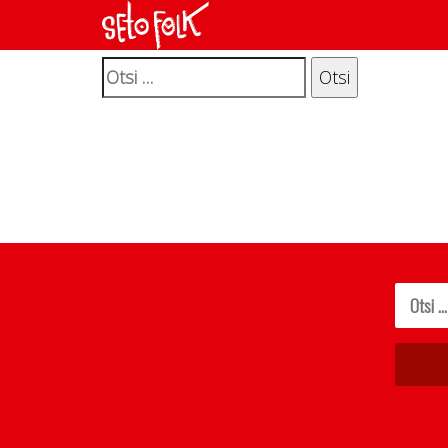
It seems we can’t find what you’re looking for. P
Otsi: