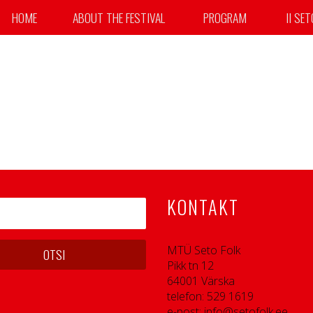
HOME
ABOUT THE FESTIVAL
PROGRAM
II SE
erhaps searching can help.
KONTAKT
MTÜ Seto Folk
Pikk tn 12
64001 Värska
telefon: 529 1619
e-post: info@setofolk.ee