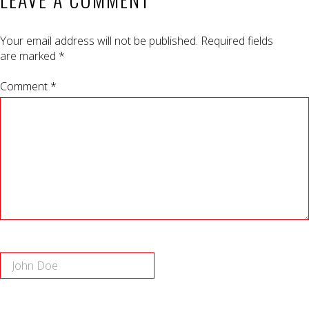
Your email address will not be published.
Required fields
are marked
*
Comment *