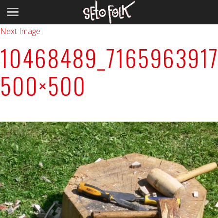
Previous Image
Next Image
10468489_7165963917
500×500