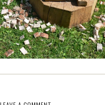
LEAVE A COMMENT