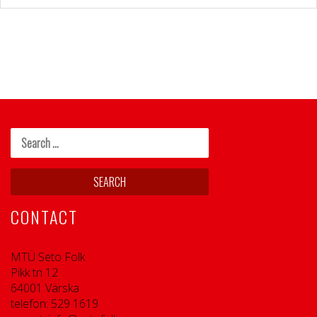
CONTACT
MTÜ Seto Folk
Pikk tn 12
64001 Värska
telefon: 529 1619