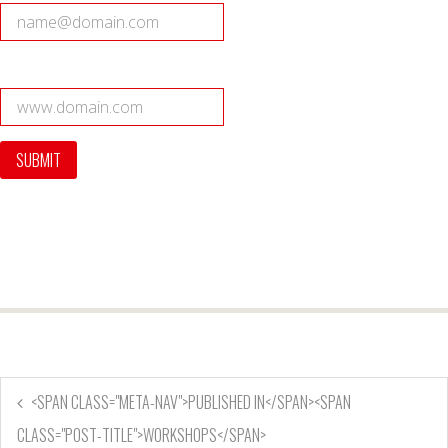
<SPAN CLASS="META-NAV">PUBLISHED IN</SPAN><SPAN
CLASS="POST-TITLE">WORKSHOPS</SPAN>