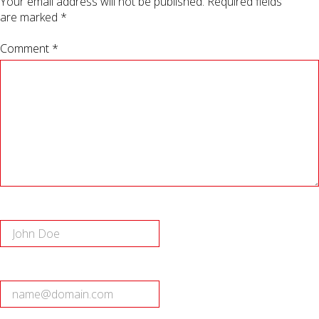
Your email address will not be published.
Required fields
are marked
*
Comment *