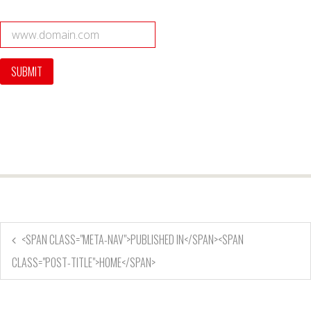
<SPAN CLASS="META-NAV">PUBLISHED IN</SPAN><SPAN
CLASS="POST-TITLE">HOME</SPAN>