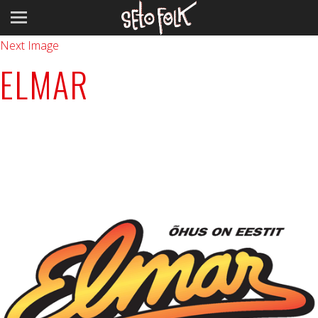
Previous Image
Next Image
ELMAR