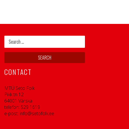
CONTACT
MTÜ Seto Folk
Pikk tn 12
64001 Värska
telefon: 529 1619
e-post: info@setofolk.ee