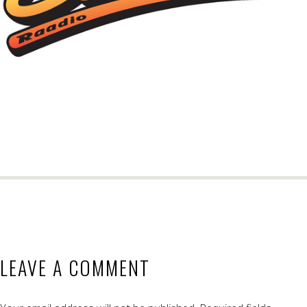
LEAVE A COMMENT