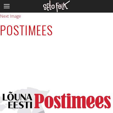
Previous Image
Next Image
POSTIMEES