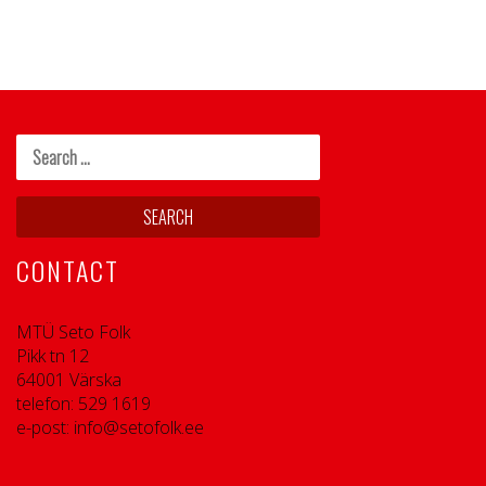
CONTACT
MTÜ Seto Folk
Pikk tn 12
64001 Värska
telefon: 529 1619
e-post: info@setofolk.ee