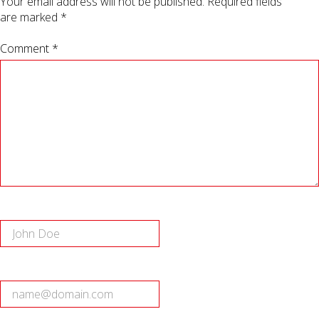
Your email address will not be published.
Required fields
are marked
*
Comment *