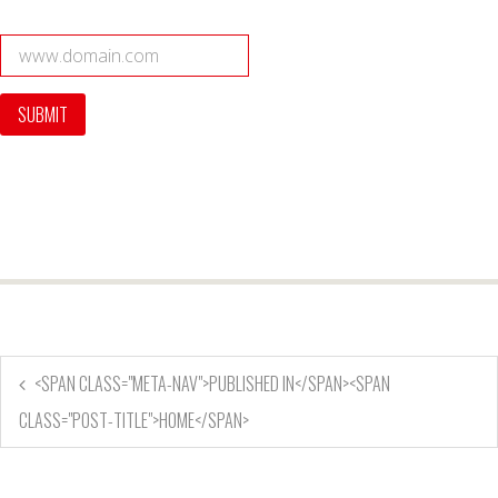
<SPAN CLASS="META-NAV">PUBLISHED IN</SPAN><SPAN
CLASS="POST-TITLE">HOME</SPAN>