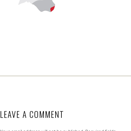
LEAVE A COMMENT