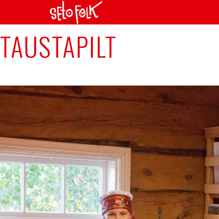
Next Image
TAUSTAPILT