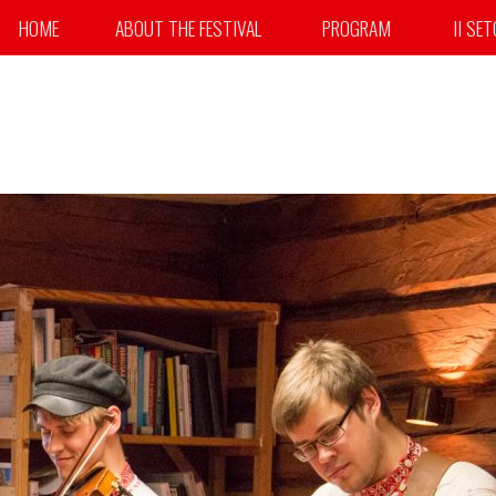
HOME
ABOUT THE FESTIVAL
PROGRAM
II SE