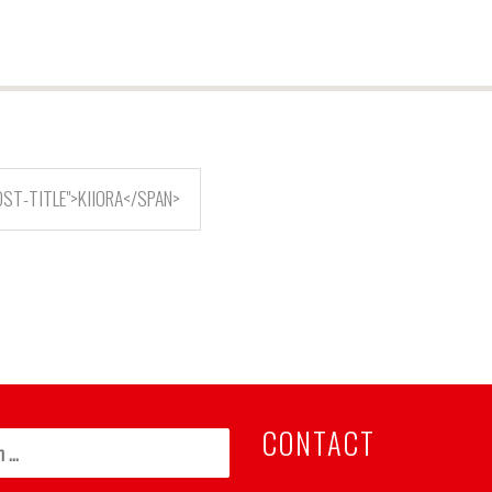
ST-TITLE">KIIORA</SPAN>
CONTACT