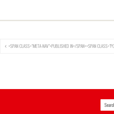
<SPAN CLASS="META-NAV">PUBLISHED IN</SPAN><SPAN CLASS="PO