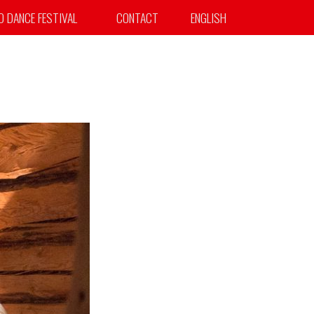
TO DANCE FESTIVAL
CONTACT
ENGLISH