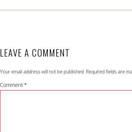
LEAVE A COMMENT
Your email address will not be published.
Required fields are m
Comment *