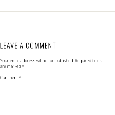
LEAVE A COMMENT
Your email address will not be published.
Required fields
are marked
*
Comment *