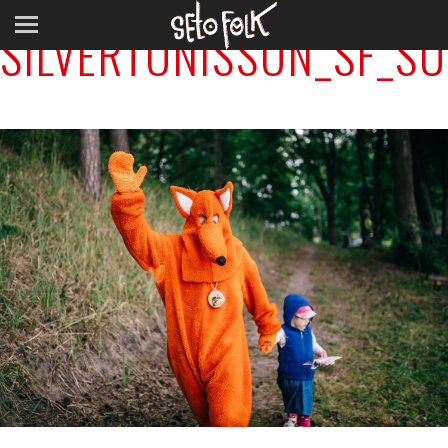
SILVERTÕNISSON_SF_S