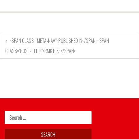
<SPAN CLASS="META-NAV">PUBLISHED IN</SPAN><SPAN
CLASS="POST-TITLE">RMK HIKE</SPAN>