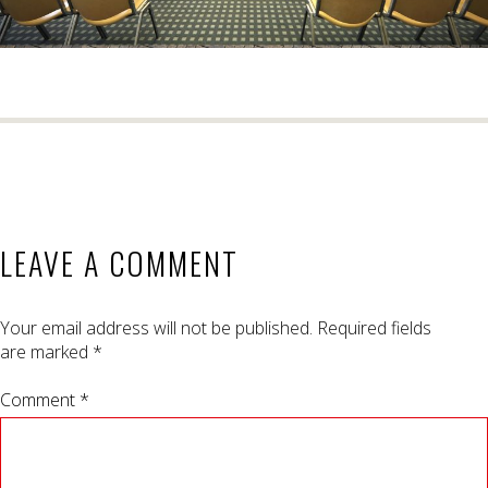
LEAVE A COMMENT
Your email address will not be published.
Required fields
are marked
*
Comment *