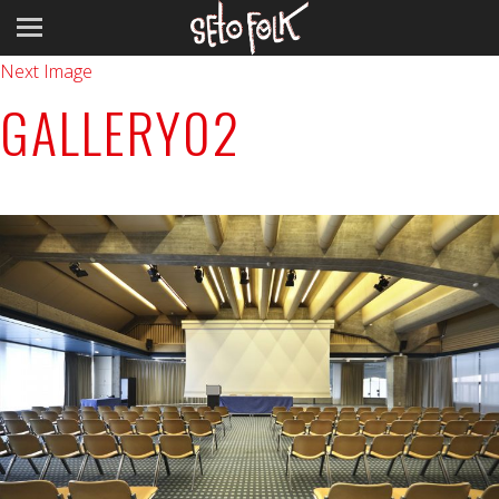
Previous Image
Next Image
GALLERY02