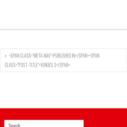
<SPAN CLASS="META-NAV">PUBLISHED IN</SPAN><SPAN
CLASS="POST-TITLE">VENUES 3</SPAN>