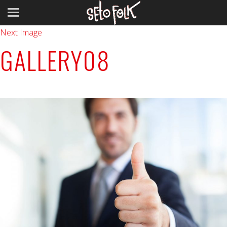
Previous Image
Next Image
GALLERY08