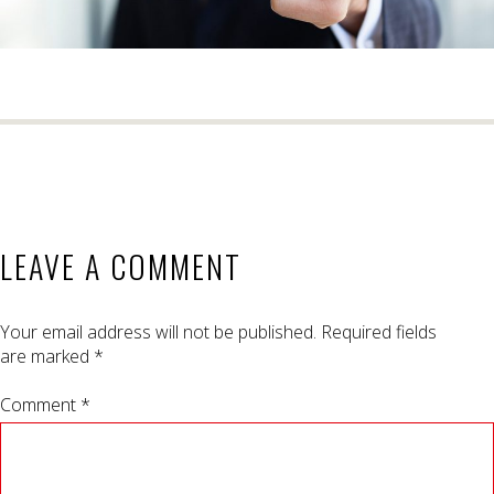
LEAVE A COMMENT
Your email address will not be published.
Required fields
are marked
*
Comment *