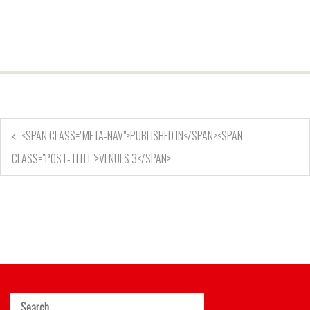
<SPAN CLASS="META-NAV">PUBLISHED IN</SPAN><SPAN
CLASS="POST-TITLE">VENUES 3</SPAN>