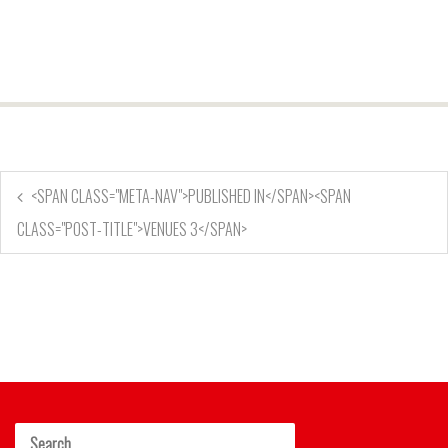
<SPAN CLASS="META-NAV">PUBLISHED IN</SPAN><SPAN
CLASS="POST-TITLE">VENUES 3</SPAN>