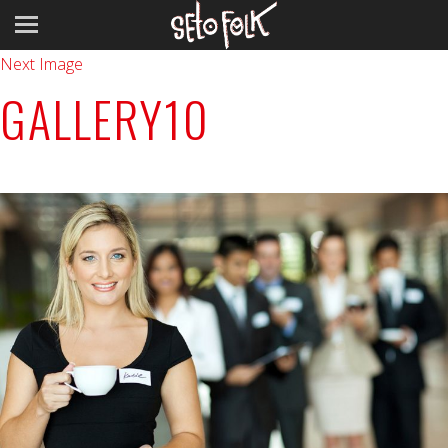
Previous Image
Next Image
GALLERY10