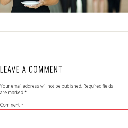
LEAVE A COMMENT
Your email address will not be published.
Required fields
are marked
*
Comment *